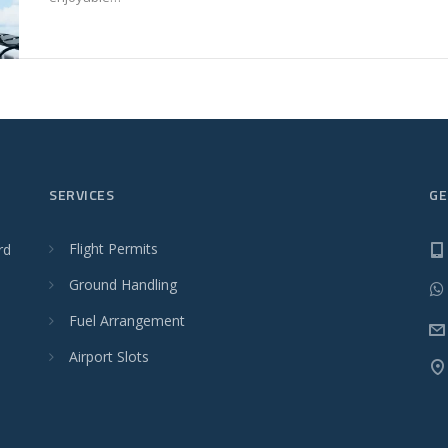
SERVICES
GE
Flight Permits
rd
Ground Handling
Fuel Arrangement
Airport Slots