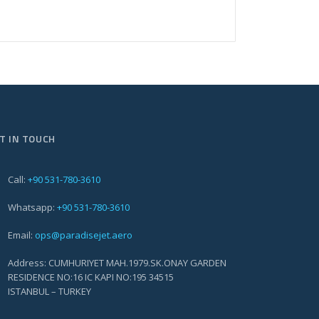
T IN TOUCH
Call:
+90 531-780-3610
Whatsapp:
+90 531-780-3610
Email:
ops@paradisejet.aero
Address: CUMHURIYET MAH.1979.SK.ONAY GARDEN
RESIDENCE NO:16 IC KAPI NO:195 34515
ISTANBUL – TURKEY