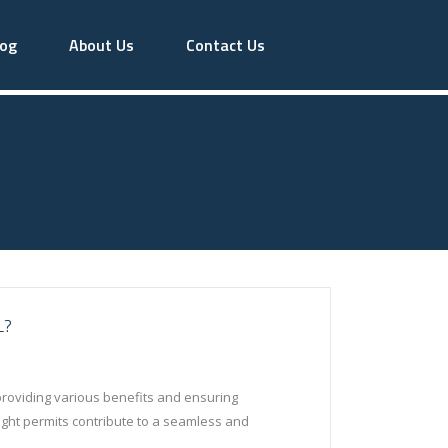
log
About Us
Contact Us
L?
y providing various benefits and ensuring
light permits contribute to a seamless and