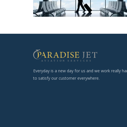
Everyday is a new day for us and we work really ha
to satisfy our customer everywhere.