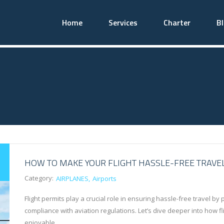
Home
Services
Charter
B
HOW TO MAKE YOUR FLIGHT HASSLE-FREE TRAVE
Category:
AIRPLANES
Airports
Flight permits play a crucial role in ensuring hassle-free travel b
compliance with aviation regulations. Let’s dive deeper into how f
enjoyable…