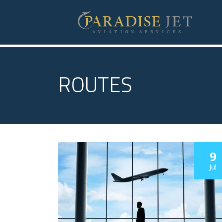
ROUTES
9
Jul