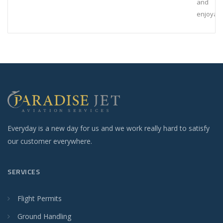
and
enjoyab
Everyday is a new day for us and we work really hard to satisfy
our customer everywhere.
SERVICES
Flight Permits
Ground Handling