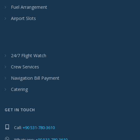
Fuel Arrangement
Airport Slots
24/7 Flight Watch
Crew Services
Navigation Bill Payment
Catering
GET IN TOUCH
Call:
+90 531-780-3610
Whatsapp:
+90 531-780-3610