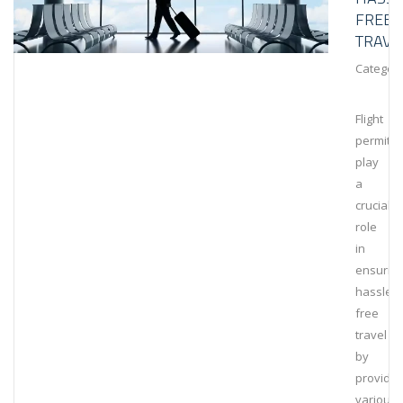
FREE
TRAVE
Category
Flight
permits
play
a
crucial
role
in
ensurin
hassle-
free
travel
by
providin
various