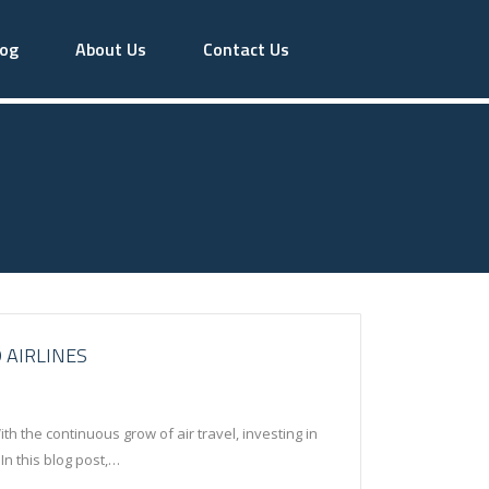
log
About Us
Contact Us
 AIRLINES
h the continuous grow of air travel, investing in
In this blog post,…