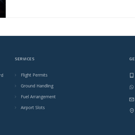
SERVICES
GE
Flight Permits
rd
Ground Handling
Fuel Arrangement
Airport Slots