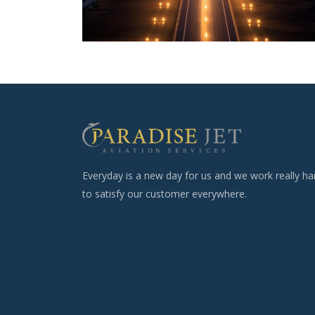
Everyday is a new day for us and we work really ha
to satisfy our customer everywhere.