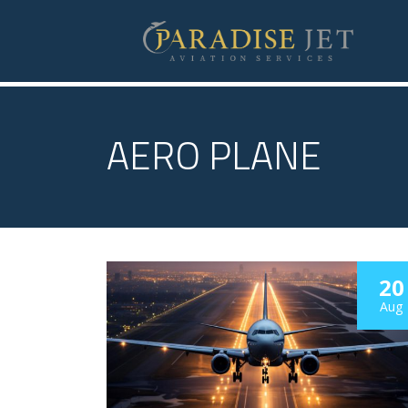
AERO PLANE
20
Aug