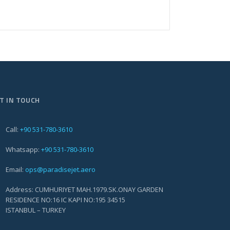
T IN TOUCH
Call:
+90 531-780-3610
Whatsapp:
+90 531-780-3610
Email:
ops@paradisejet.aero
Address: CUMHURIYET MAH.1979.SK.ONAY GARDEN
RESIDENCE NO:16 IC KAPI NO:195 34515
ISTANBUL – TURKEY