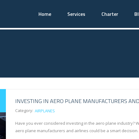
Home
Services
Charter
B
INVESTING IN AERO PLANE MANUFACTURERS AND
Category:
AIRPLANES
Have you ever considered investing in the aero plane industry? Wit
aero plane manufacturers and airlines could be a smart decision. 