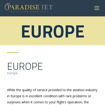
EUROPE
EUROPE
Europe
While the quality of service provided to the aviation industry
in Europe is in excellent condition with rare problems or
surprises when it comes to your flight’s operation, the