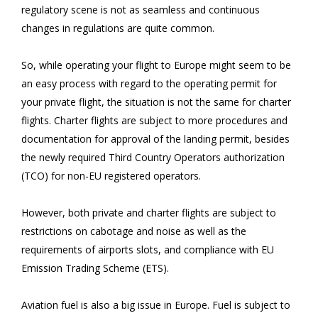
regulatory scene is not as seamless and continuous
changes in regulations are quite common.
So, while operating your flight to Europe might seem to be
an easy process with regard to the operating permit for
your private flight, the situation is not the same for charter
flights. Charter flights are subject to more procedures and
documentation for approval of the landing permit, besides
the newly required Third Country Operators authorization
(TCO) for non-EU registered operators.
However, both private and charter flights are subject to
restrictions on cabotage and noise as well as the
requirements of airports slots, and compliance with EU
Emission Trading Scheme (ETS).
Aviation fuel is also a big issue in Europe. Fuel is subject to