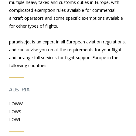
multiple heavy taxes and customs duties in Europe, with
complicated exemption rules available for commercial
aircraft operators and some specific exemptions available
for other types of flights.
paradisejet is an expert in all European aviation regulations,
and can advise you on all the requirements for your flight
and arrange full services for flight support Europe in the
following countries:
AUSTRIA
LOWW
LOWS
LOWI