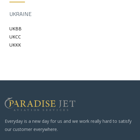
UKRAINE
UKBB
UKCC
UKKK
Everyday is a new day for us and we work really hard to satisfy
our customer everywhere.