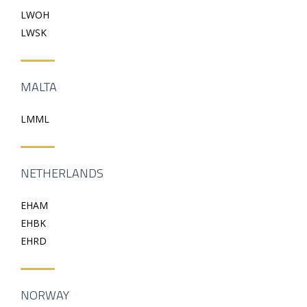
LWOH
LWSK
MALTA
LMML
NETHERLANDS
EHAM
EHBK
EHRD
NORWAY