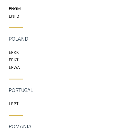
ENGM
ENFB
POLAND
EPKK
EPKT
EPWA
PORTUGAL
LPPT
ROMANIA