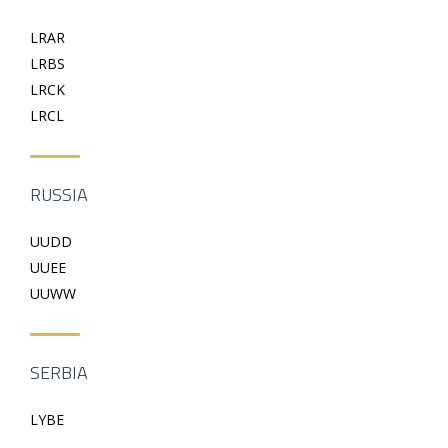
LRAR
LRBS
LRCK
LRCL
RUSSIA
UUDD
UUEE
UUWW
SERBIA
LYBE