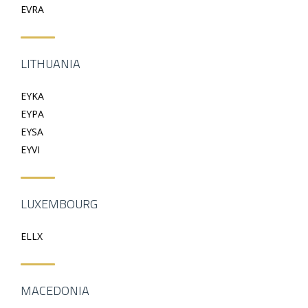
EVRA
LITHUANIA
EYKA
EYPA
EYSA
EYVI
LUXEMBOURG
ELLX
MACEDONIA