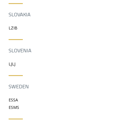
SLOVAKIA
LZIB
SLOVENIA
LJLJ
SWEDEN
ESSA
ESMS