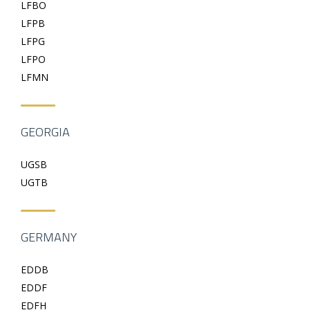
LFBO
LFPB
LFPG
LFPO
LFMN
GEORGIA
UGSB
UGTB
GERMANY
EDDB
EDDF
EDFH