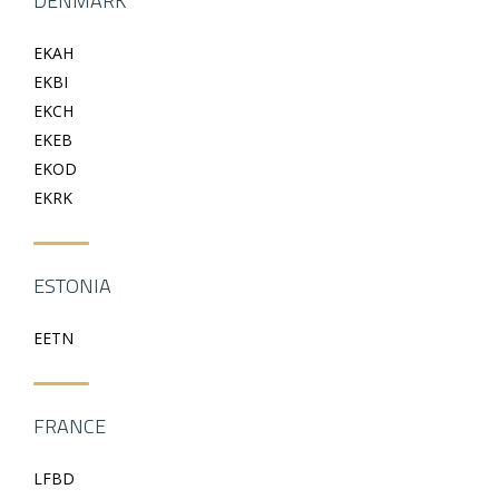
DENMARK
EKAH
EKBI
EKCH
EKEB
EKOD
EKRK
ESTONIA
EETN
FRANCE
LFBD