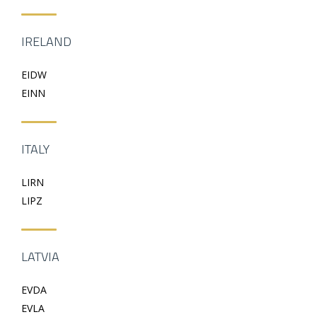
IRELAND
EIDW
EINN
ITALY
LIRN
LIPZ
LATVIA
EVDA
EVLA