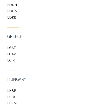
EDDH
EDDM
EDKB
GREECE
LGAT
LGAV
LGIR
HUNGARY
LHBP
LHDC
LHSM