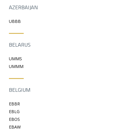
AZERBAIJAN
UBBB
BELARUS
UMMS
UMMM
BELGIUM
EBBR
EBLG
EBOS
EBAW