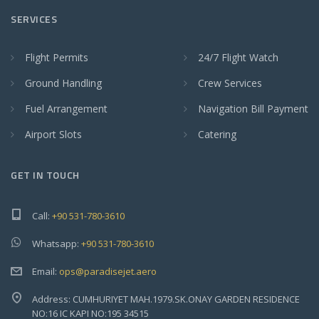
SERVICES
Flight Permits
24/7 Flight Watch
Ground Handling
Crew Services
Fuel Arrangement
Navigation Bill Payment
Airport Slots
Catering
GET IN TOUCH
Call:
+90 531-780-3610
Whatsapp:
+90 531-780-3610
Email:
ops@paradisejet.aero
Address: CUMHURIYET MAH.1979.SK.ONAY GARDEN RESIDENCE
NO:16 IC KAPI NO:195 34515