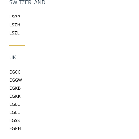
SWITZERLAND
LSGG
LSZH
LSZL
UK
EGCC
EGGW
EGKB
EGKK
EGLC
EGLL
EGSS
EGPH