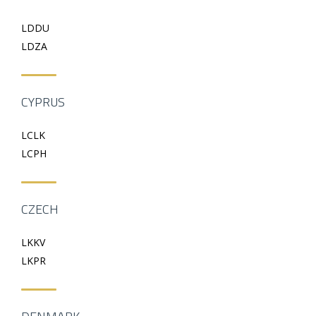
LDDU
LDZA
CYPRUS
LCLK
LCPH
CZECH
LKKV
LKPR