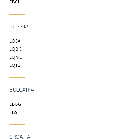
EBCI
BOSNIA
LQSA
LQBK
LQMO
LQTZ
BULGARIA
LBBG
LBSF
CROATIA