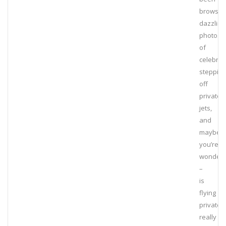
browsin
dazzling
photos
of
celebriti
stepping
off
private
jets,
and
maybe
you’re
wonderi
–
is
flying
private
really