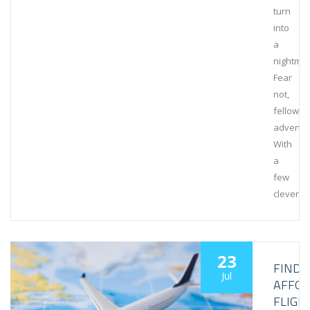
turn
into
a
nightmar
Fear
not,
fellow
adventur
With
a
few
clever…
23
FINDI
Jul
AFFO
FLIGH