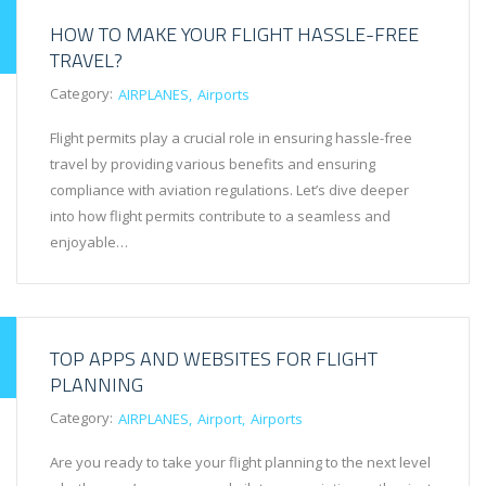
HOW TO MAKE YOUR FLIGHT HASSLE-FREE
TRAVEL?
Category:
AIRPLANES
Airports
Flight permits play a crucial role in ensuring hassle-free
travel by providing various benefits and ensuring
compliance with aviation regulations. Let’s dive deeper
into how flight permits contribute to a seamless and
enjoyable…
TOP APPS AND WEBSITES FOR FLIGHT
PLANNING
Category:
AIRPLANES
Airport
Airports
Are you ready to take your flight planning to the next level