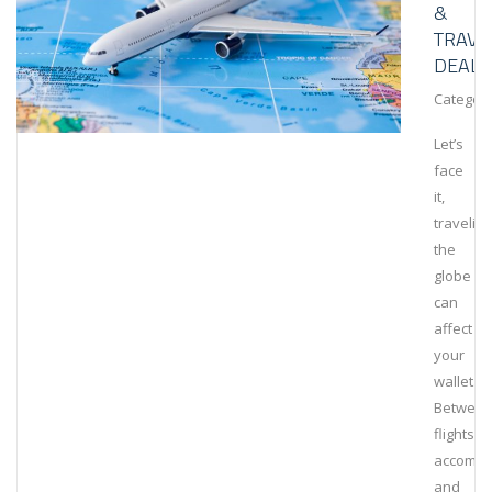
&
TRAVE
DEALS
Category
Let’s
face
it,
traveling
the
globe
can
affect
your
wallet.
Betwee
flights,
accommo
and