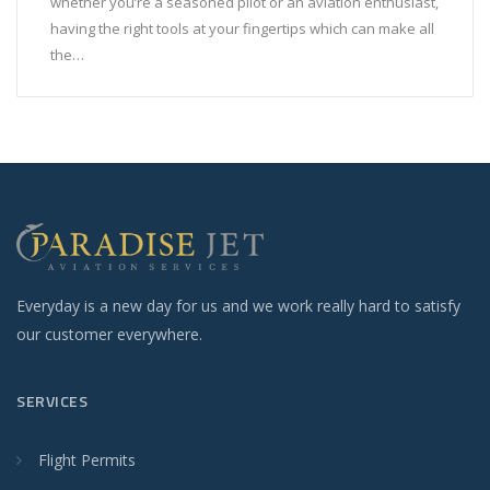
whether you’re a seasoned pilot or an aviation enthusiast,
having the right tools at your fingertips which can make all
the…
Everyday is a new day for us and we work really hard to satisfy
our customer everywhere.
SERVICES
Flight Permits