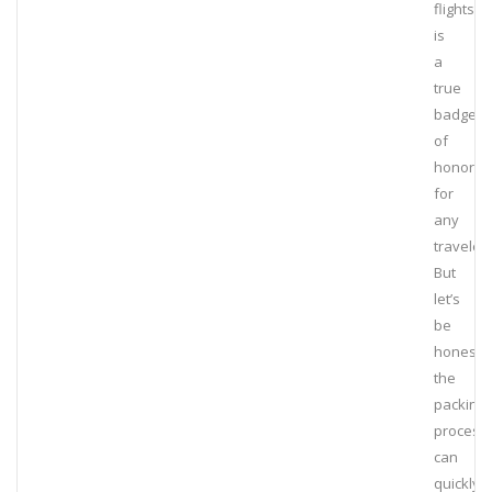
flights
is
a
true
badge
of
honor
for
any
traveler.
But
let’s
be
honest,
the
packing
process
can
quickly