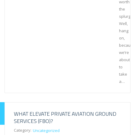
worth
the
splurge?
Well,
hang
on,
because
we’re
about
to
take
a…
WHAT ELEVATE PRIVATE AVIATION GROUND
SERVICES (FBO)?
Category:
Uncategorized