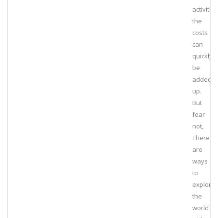
activities
the
costs
can
quickly
be
added
up.
But
fear
not,
There
are
ways
to
explore
the
world