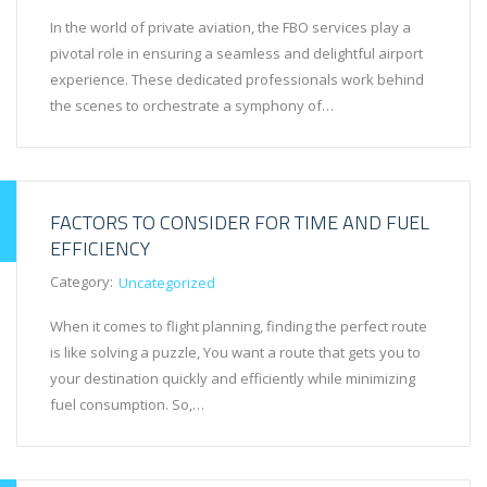
In the world of private aviation, the FBO services play a
pivotal role in ensuring a seamless and delightful airport
experience. These dedicated professionals work behind
the scenes to orchestrate a symphony of…
FACTORS TO CONSIDER FOR TIME AND FUEL
EFFICIENCY
Category:
Uncategorized
When it comes to flight planning, finding the perfect route
is like solving a puzzle, You want a route that gets you to
your destination quickly and efficiently while minimizing
fuel consumption. So,…