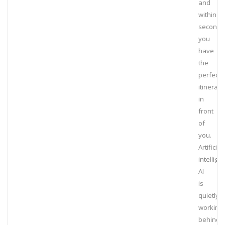
and
within
seconds
you
have
the
perfect
itinerary
in
front
of
you.
Artificial
intellige
AI
is
quietly
working
behind