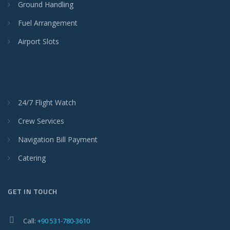
Ground Handling
Fuel Arrangement
Airport Slots
24/7 Flight Watch
Crew Services
Navigation Bill Payment
Catering
GET IN TOUCH
Call:
+90 531-780-3610