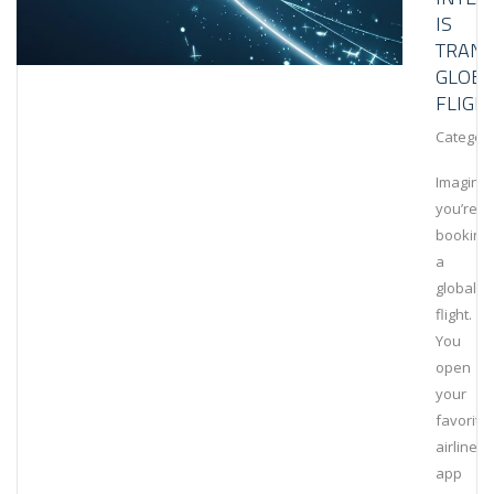
IS
TRAN
GLOBA
FLIGH
Category
Imagine
you’re
booking
a
global
flight.
You
open
your
favorite
airline’s
app