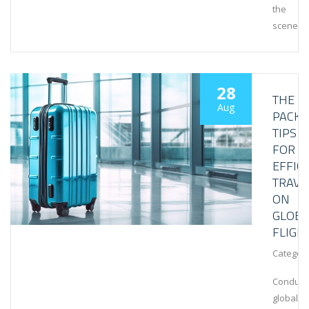
the
scenes
28
THE
Aug
PACKI
TIPS
FOR
EFFIC
TRAVE
ON
GLOBA
FLIGH
Category
Conduct
global